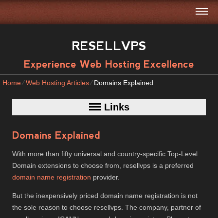
RESELLVPS
Experience Web Hosting Excellence
Home
⁄
Web Hosting Articles
⁄
Domains Explained
Links
Domains Explained
With more than fifty universal and country-specific Top-Level
Domain extensions to choose from, resellvps is a preferred
domain name registration
provider.
But the inexpensively priced domain name registration is not
the sole reason to choose resellvps. The company, partner of