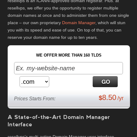
resellvps is an ICANN-approved domain registrar. Plus. at
resellvps, we offer you the opportunity to register multiple
domain names at once and to administer them from one single
place – our own proprietary
Domain Manager
, which will stun
you with its speed and ease of use. On top of that, you can
reserve your domain name for up to ten years.
WE OFFER MORE THAN 160 TLDS
8.50
$
/yr
Prices Starts From:
A State-of-the-Art Domain Manager
Interface
resellvps's multi-action Domain Manager user interface