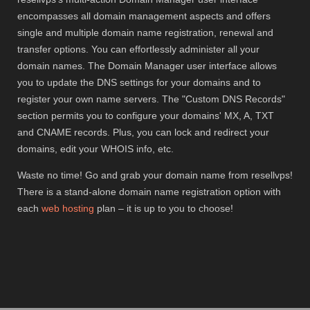
encompasses all domain management aspects and offers
single and multiple domain name registration, renewal and
transfer options. You can effortlessly administer all your
domain names. The Domain Manager user interface allows
you to update the DNS settings for your domains and to
register your own name servers. The "Custom DNS Records"
section permits you to configure your domains' MX, A, TXT
and CNAME records. Plus, you can lock and redirect your
domains, edit your WHOIS info, etc.
Waste no time! Go and grab your domain name from resellvps!
There is a stand-alone domain name registration option with
each
web hosting
plan – it is up to you to choose!