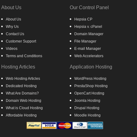
About Us
Our Control Panel
About Us
Hepsia CP
Why Us
Hepsia v. cPanel
Contact Us
Domain Manager
Customer Support
File Manager
Videos
E-mail Manager
Terms and Conditions
Web Accelerators
Hosting Articles
Application Hosting
Web Hosting Articles
WordPress Hosting
Dedicated Hosting
PrestaShop Hosting
What Are Domains?
OpenCart Hosting
Domain Web Hosting
Joomla Hosting
What is Cloud Hosting
Drupal Hosting
Affordable Hosting
Moodle Hosting