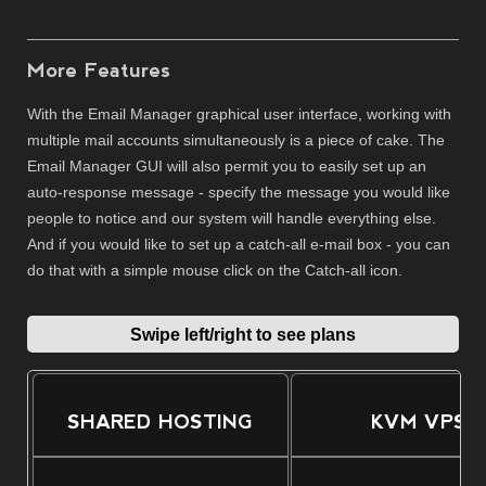
More Features
With the Email Manager graphical user interface, working with
multiple mail accounts simultaneously is a piece of cake. The
Email Manager GUI will also permit you to easily set up an
auto-response message - specify the message you would like
people to notice and our system will handle everything else.
And if you would like to set up a catch-all e-mail box - you can
do that with a simple mouse click on the Catch-all icon.
Swipe left/right to see plans
SHARED HOSTING
KVM VPS