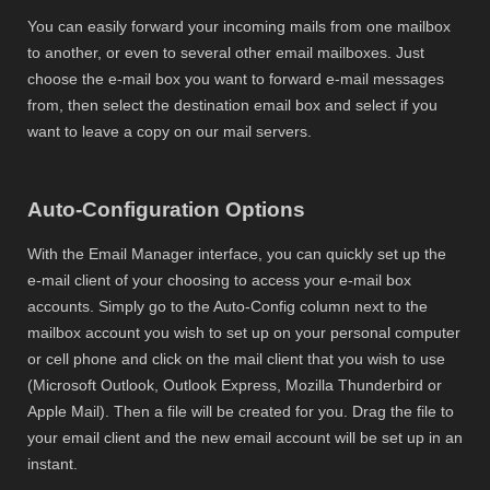
You can easily forward your incoming mails from one mailbox
to another, or even to several other email mailboxes. Just
choose the e-mail box you want to forward e-mail messages
from, then select the destination email box and select if you
want to leave a copy on our mail servers.
Auto-Configuration Options
With the Email Manager interface, you can quickly set up the
e-mail client of your choosing to access your e-mail box
accounts. Simply go to the Auto-Config column next to the
mailbox account you wish to set up on your personal computer
or cell phone and click on the mail client that you wish to use
(Microsoft Outlook, Outlook Express, Mozilla Thunderbird or
Apple Mail). Then a file will be created for you. Drag the file to
your email client and the new email account will be set up in an
instant.