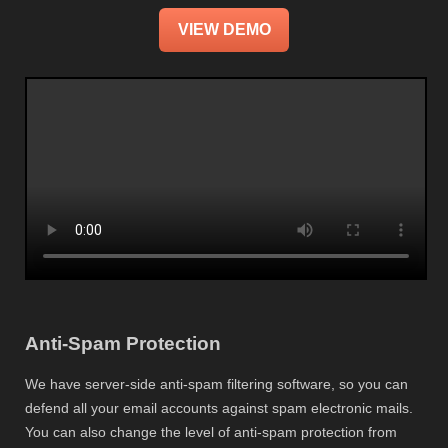
VIEW DEMO
Anti-Spam Protection
We have server-side anti-spam filtering software, so you can
defend all your email accounts against spam electronic mails.
You can also change the level of anti-spam protection from