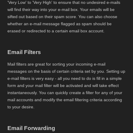
'Very Low' to 'Very High' to ensure that no undesired e-mails
will find their way into your e-mail box. Your emails will be
sifted out based on their spam score. You can also choose
whether an e-mail message flagged as spam should be
erased or redirected to a certain email box account.
Email Filters
Mail filters are great for sorting your incoming e-mail
messages on the basis of certain criteria set by you. Setting up
e-mail filters is very easy - all you need to do is fill in a simple
form and your mail filter will be activated and will take effect
instantaneously. You can quickly create a filter for any of your
mail accounts and modify the email filtering criteria according
to your desire.
Email Forwarding