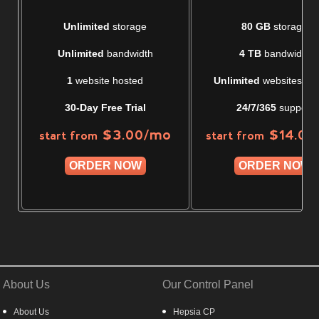
Unlimited
storage
80 GB
storage
Unlimited
bandwidth
4 TB
bandwidth
1
website hosted
Unlimited
websites ho
30-Day Free Trial
24/7/365
support
/mo
$
3.00
$
14.00
start from
start from
ORDER NOW
ORDER NOW
About Us
Our Control Panel
About Us
Hepsia CP