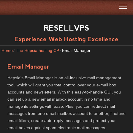
RESELLVPS
Experience Web Hosting Excellence
Home
⁄
The Hepsia hosting CP
⁄
Email Manager
Email Manager
Hepsia's Email Manager is an all-inclusive mail management
tool, which will grant you total control over your e-mail box
accounts and newsletters. With this easy-to-handle GUI, you
can set up a new email mailbox account in no time and
manage its settings with ease. Plus, you can redirect mail
messages from one email mailbox account to another, finetune
email filters, create auto-reply messages and protect your
email boxes against spam electronic mail messages.