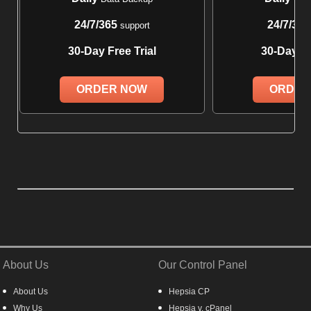
24/7/365
24/7/365
support
30-Day Free Trial
30-Day Fr
ORDER NOW
ORDER
About Us
Our Control Panel
About Us
Hepsia CP
Why Us
Hepsia v. cPanel