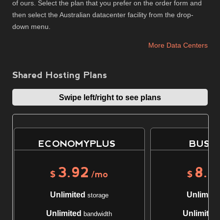
of ours. Select the plan that you prefer on the order form and
then select the Australian datacenter facility from the drop-
down menu.
More Data Centers
Shared Hosting Plans
Swipe left/right to see plans
ECONOMYPLUS
BUSIN
3.92
8.6
$
/mo
$
Unlimited
Unlimite
storage
Unlimited
Unlimited
bandwidth