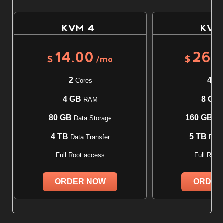
KVM 4
KVM
14.00
26.
$
/mo
$
2
4
Cores
Cor
4 GB
8 GB
RAM
80 GB
160 GB
Data Storage
Dat
4 TB
5 TB
Data Transfer
Data 
Full Root access
Full Root
ORDER NOW
ORDER