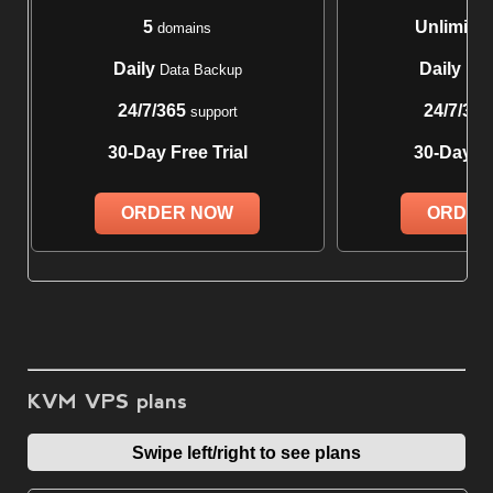
5
Unlimite
domains
Daily
Daily
Data Backup
Data
24/7/365
24/7/365
support
30-Day Free Trial
30-Day Fr
ORDER NOW
ORDER
KVM VPS plans
Swipe left/right to see plans