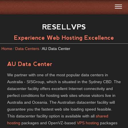
RESELLVPS
Experience Web Hosting Excellence
Home
⁄
Data Centers
⁄
AU Data Center
AU Data Center
We partner with one of the most popular data centers in
Australia - SISGroup, which is situated in the Sydney CBD. The
datacenter facility offers excellent Internet connectivity and
perfect conditions for hosting web sites whose visitors live in
Australia and Oceania. The Australian datacenter facility will
guarantee you the fastest web site loading speed feasible.
This datacenter facility option is available with all
shared
hosting
packages and OpenVZ-based
VPS hosting
packages