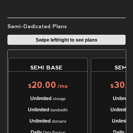
Semi-Dedicated Plans
Swipe left/right to see plans
SEMI BASE
SEMI 
20.00
30.
$
/mo
$
Unlimited
Unlimite
storage
Unlimited
Unlimited
bandwidth
Unlimited
Unlimite
domains
Daily
Daily
Data Backup
Data