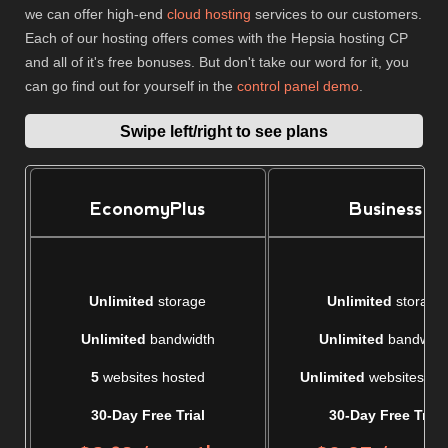
we can offer high-end
cloud hosting
services to our customers.
Each of our hosting offers comes with the Hepsia hosting CP
and all of it's free bonuses. But don't take our word for it, you
can go find out for yourself in the
control panel demo
.
Swipe left/right to see plans
EconomyPlus
Business
Unlimited
storage
Unlimited
storage
Unlimited
bandwidth
Unlimited
bandwidt
5
websites hosted
Unlimited
websites ho
30-Day Free Trial
30-Day Free Trial