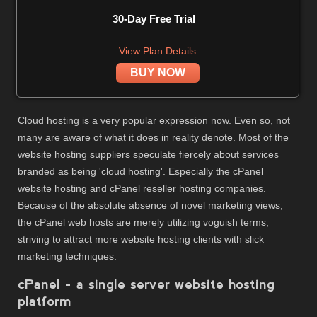
30-Day Free Trial
View Plan Details
BUY NOW
Cloud hosting is a very popular expression now. Even so, not
many are aware of what it does in reality denote. Most of the
website hosting suppliers speculate fiercely about services
branded as being 'cloud hosting'. Especially the cPanel
website hosting and cPanel reseller hosting companies.
Because of the absolute absence of novel marketing views,
the cPanel web hosts are merely utilizing voguish terms,
striving to attract more website hosting clients with slick
marketing techniques.
cPanel - a single server website hosting
platform