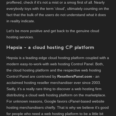
proffered, check if it's not a mist or a smog first of all. Nearly
everybody toys with the term 'cloud', ultimately counting on the
fact that the bulk of the users do not understand what it does
in reality indicate.
Let's be more positive and get back to the genuine cloud
hosting services.
Hepsia - a cloud hosting CP platform
Hepsia is a leading-edge cloud hosting platform coupled with a
modern easy-to-work-with web hosting Control Panel. Both,
the cloud hosting platform and the respective web hosting
Control Panel are contrived by
ResellersPanel.com
- an
acclaimed hosting reseller merchandiser ever since 2003.
Sadly, it's a really rare thing to discover a web hosting firm
distributing a cloud web hosting platform on the marketplace.
For unknown reasons, Google favors cPanel-based website
hosting merchandisers chiefly. That is why we believe it's good
for people who need a web hosting platform to be a little bit