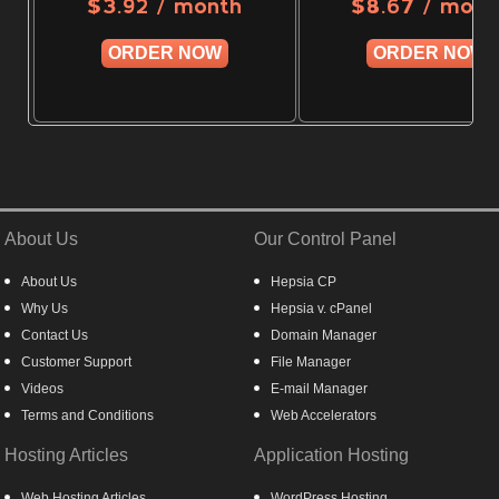
/ month
/ mont
$
3.92
$
8.67
ORDER NOW
ORDER NOW
About Us
Our Control Panel
About Us
Hepsia CP
Why Us
Hepsia v. cPanel
Contact Us
Domain Manager
Customer Support
File Manager
Videos
E-mail Manager
Terms and Conditions
Web Accelerators
Hosting Articles
Application Hosting
Web Hosting Articles
WordPress Hosting