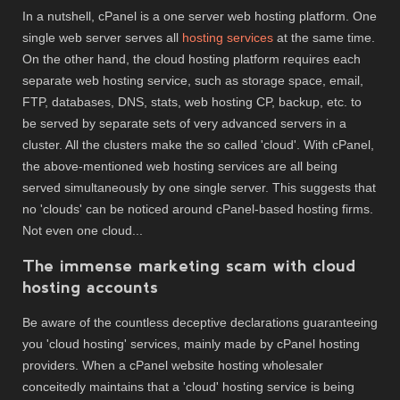
In a nutshell, cPanel is a one server web hosting platform. One
single web server serves all
hosting services
at the same time.
On the other hand, the cloud hosting platform requires each
separate web hosting service, such as storage space, email,
FTP, databases, DNS, stats, web hosting CP, backup, etc. to
be served by separate sets of very advanced servers in a
cluster. All the clusters make the so called 'cloud'. With cPanel,
the above-mentioned web hosting services are all being
served simultaneously by one single server. This suggests that
no 'clouds' can be noticed around cPanel-based hosting firms.
Not even one cloud...
The immense marketing scam with cloud
hosting accounts
Be aware of the countless deceptive declarations guaranteeing
you 'cloud hosting' services, mainly made by cPanel hosting
providers. When a cPanel website hosting wholesaler
conceitedly maintains that a 'cloud' hosting service is being