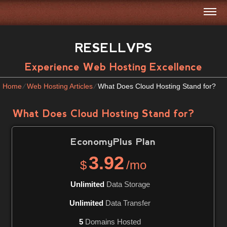
RESELLVPS
Experience Web Hosting Excellence
Home
⁄
Web Hosting Articles
⁄
What Does Cloud Hosting Stand for?
What Does Cloud Hosting Stand for?
EconomyPlus
Plan
3.92
$
/mo
Unlimited
Data Storage
Unlimited
Data Transfer
5
Domains Hosted