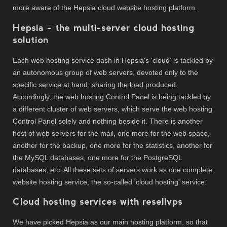
more aware of the Hepsia cloud website hosting platform.
Hepsia - the multi-server cloud hosting
solution
Each web hosting service dash in Hepsia's 'cloud' is tackled by
an autonomous group of web servers, devoted only to the
specific service at hand, sharing the load produced.
Accordingly, the web hosting Control Panel is being tackled by
a different cluster of web servers, which serve the web hosting
Control Panel solely and nothing beside it. There is another
host of web servers for the mail, one more for the web space,
another for the backup, one more for the statistics, another for
the MySQL databases, one more for the PostgreSQL
databases, etc. All these sets of servers work as one complete
website hosting service, the so-called 'cloud hosting' service.
Cloud hosting services with resellvps
We have picked Hepsia as our main hosting platform, so that