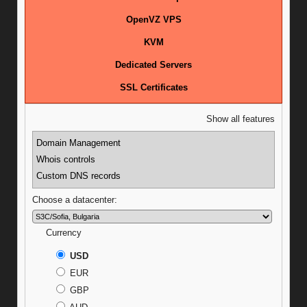
OpenVZ VPS
KVM
Dedicated Servers
SSL Certificates
Show all features
Domain Management
Whois controls
Custom DNS records
Choose a datacenter:
Currency
USD
EUR
GBP