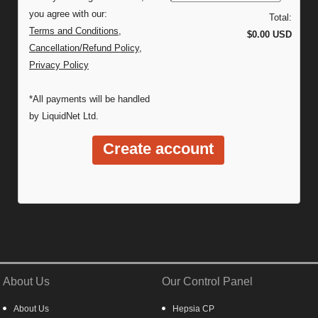
you agree with our:
Total:
Terms and Conditions
,
$0.00 USD
Cancellation/Refund Policy
,
Privacy Policy
*All payments will be handled
by LiquidNet Ltd.
About Us
Our Control Panel
About Us
Hepsia CP