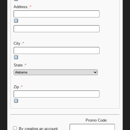
Address :
*
City :
*
State :
*
Zip :
*
Promo Code:
By creating an account,