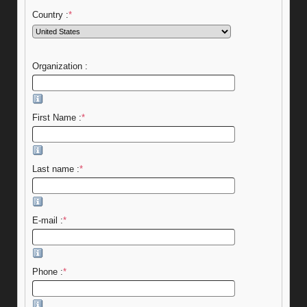
Country :
*
Organization :
First Name :
*
Last name :
*
E-mail :
*
Phone :
*