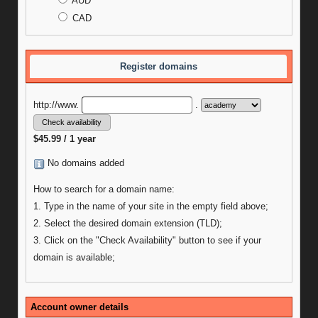
AUD
CAD
Register domains
http://www.
.
$45.99 / 1 year
No domains added
How to search for a domain name:
1. Type in the name of your site in the empty field above;
2. Select the desired domain extension (TLD);
3. Click on the "Check Availability" button to see if your
domain is available;
Account owner details