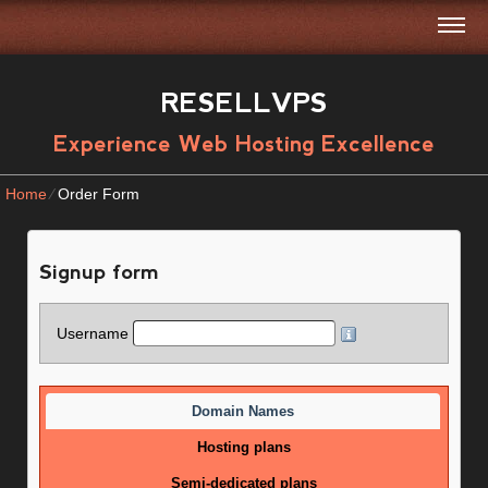
RESELLVPS
Experience Web Hosting Excellence
Home
⁄
Order Form
Signup form
Username
Domain Names
Hosting plans
Semi-dedicated plans