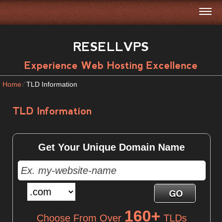
RESELLVPS
Experience Web Hosting Excellence
Home
⁄
TLD Information
TLD Information
Get Your Unique Domain Name
160+
Choose From Over
TLDs