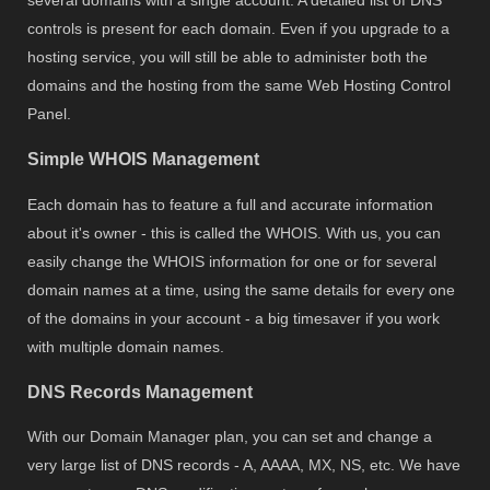
controls is present for each domain. Even if you upgrade to a
hosting service, you will still be able to administer both the
domains and the hosting from the same Web Hosting Control
Panel.
Simple WHOIS Management
Each domain has to feature a full and accurate information
about it's owner - this is called the WHOIS. With us, you can
easily change the WHOIS information for one or for several
domain names at a time, using the same details for every one
of the domains in your account - a big timesaver if you work
with multiple domain names.
DNS Records Management
With our Domain Manager plan, you can set and change a
very large list of DNS records - A, AAAA, MX, NS, etc. We have