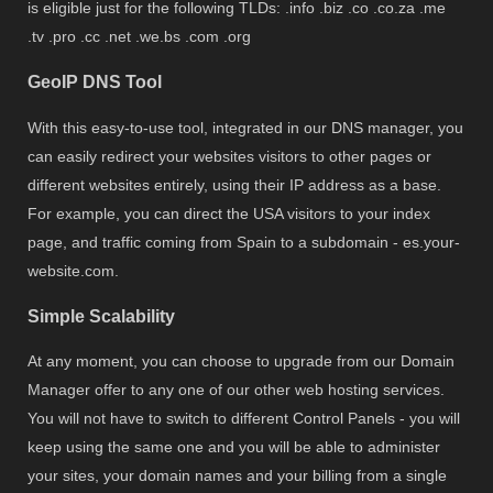
is eligible just for the following TLDs: .info .biz .co .co.za .me
.tv .pro .cc .net .we.bs .com .org
GeoIP DNS Tool
With this easy-to-use tool, integrated in our DNS manager, you
can easily redirect your websites visitors to other pages or
different websites entirely, using their IP address as a base.
For example, you can direct the USA visitors to your index
page, and traffic coming from Spain to a subdomain - es.your-
website.com.
Simple Scalability
At any moment, you can choose to upgrade from our Domain
Manager offer to any one of our other web hosting services.
You will not have to switch to different Control Panels - you will
keep using the same one and you will be able to administer
your sites, your domain names and your billing from a single