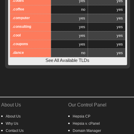
.codes
yes
yes
.coffee
no
yes
.computer
yes
yes
.consulting
yes
yes
.cool
yes
yes
.coupons
yes
yes
.dance
no
yes
See All Available TLDs
About Us
Our Control Panel
About Us
Hepsia CP
Why Us
Hepsia v. cPanel
Contact Us
Domain Manager