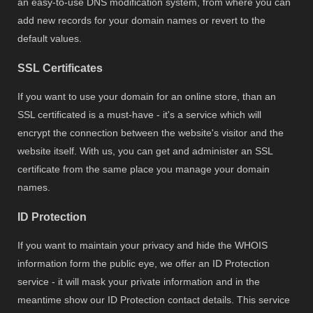
an easy-to-use DNS modification system, from where you can
add new records for your domain names or revert to the
default values.
SSL Certificates
If you want to use your domain for an online store, than an
SSL certificated is a must-have - it's a service which will
encrypt the connection between the website's visitor and the
website itself. With us, you can get and administer an SSL
certificate from the same place you manage your domain
names.
ID Protection
If you want to maintain your privacy and hide the WHOIS
information form the public eye, we offer an ID Protection
service - it will mask your private information and in the
meantime show our ID Protection contact details. This service