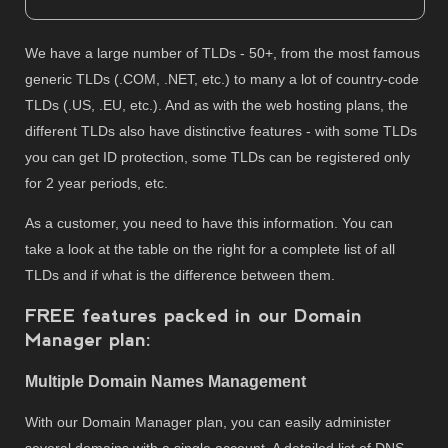
We have a large number of TLDs - 50+, from the most famous
generic TLDs (.COM, .NET, etc.) to many a lot of country-code
TLDs (.US, .EU, etc.). And as with the web hosting plans, the
different TLDs also have distinctive features - with some TLDs
you can get ID protection, some TLDs can be registered only
for 2 year periods, etc.
As a customer, you need to have this information. You can
take a look at the table on the right for a complete list of all
TLDs and if what is the difference between them.
FREE features packed in our Domain
Manager plan:
Multiple Domain Names Management
With our Domain Manager plan, you can easily administer
several domains with a single account. A detailed list of DNS