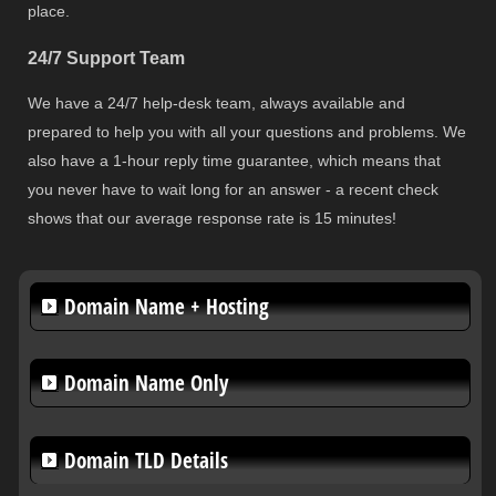
place.
24/7 Support Team
We have a 24/7 help-desk team, always available and
prepared to help you with all your questions and problems. We
also have a 1-hour reply time guarantee, which means that
you never have to wait long for an answer - a recent check
shows that our average response rate is 15 minutes!
Domain Name + Hosting
Domain Name Only
Domain TLD Details