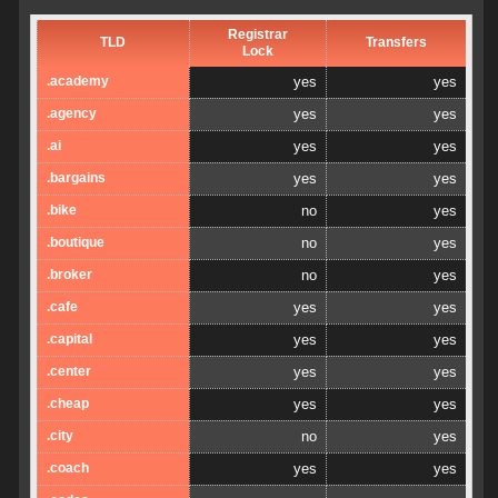
Registrar
TLD
Transfers
Lock
.academy
yes
yes
.agency
yes
yes
.ai
yes
yes
.bargains
yes
yes
.bike
no
yes
.boutique
no
yes
.broker
no
yes
.cafe
yes
yes
.capital
yes
yes
.center
yes
yes
.cheap
yes
yes
.city
no
yes
.coach
yes
yes