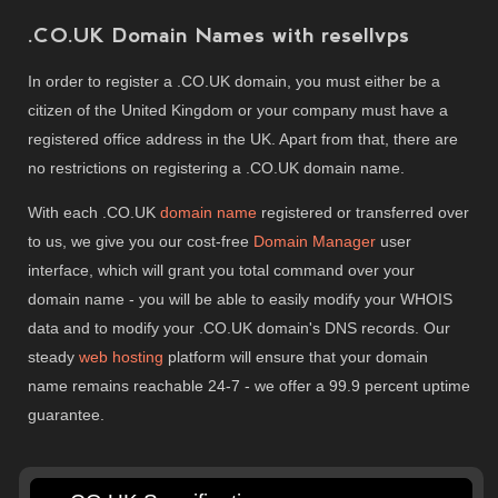
.CO.UK Domain Names with resellvps
In order to register a .CO.UK domain, you must either be a
citizen of the United Kingdom or your company must have a
registered office address in the UK. Apart from that, there are
no restrictions on registering a .CO.UK domain name.
With each .CO.UK
domain name
registered or transferred over
to us, we give you our cost-free
Domain Manager
user
interface, which will grant you total command over your
domain name - you will be able to easily modify your WHOIS
data and to modify your .CO.UK domain's DNS records. Our
steady
web hosting
platform will ensure that your domain
name remains reachable 24-7 - we offer a 99.9 percent uptime
guarantee.