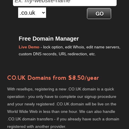
Free Domain Manager
Live Demo
- lock option, edit Whois, edit name servers,
custom DNS records, URL redirection, etc.
CO.UK Domains from $8.50/year
With resellvps, registering a new .CO.UK domain is a quick
operation - you only have to complete our signup procedure
and your newly registered .CO.UK domain will be live on the
World Wide Web in less than one hour. We can also handle
.CO.UK domain transfers - if you already have such a domain
registered with another provider.