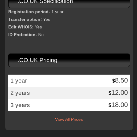
.CO.UK Specification
Registration period:
1 year
Transfer option:
Yes
Edit WHOIS:
Yes
ID Protection:
No
.CO.UK Pricing
8.50
1 year
$
12.00
2 years
$
18.00
3 years
$
View All Prices