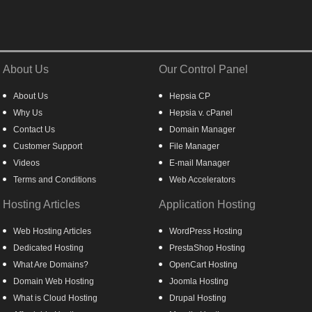
About Us
Our Control Panel
About Us
Hepsia CP
Why Us
Hepsia v. cPanel
Contact Us
Domain Manager
Customer Support
File Manager
Videos
E-mail Manager
Terms and Conditions
Web Accelerators
Hosting Articles
Application Hosting
Web Hosting Articles
WordPress Hosting
Dedicated Hosting
PrestaShop Hosting
What Are Domains?
OpenCart Hosting
Domain Web Hosting
Joomla Hosting
What is Cloud Hosting
Drupal Hosting