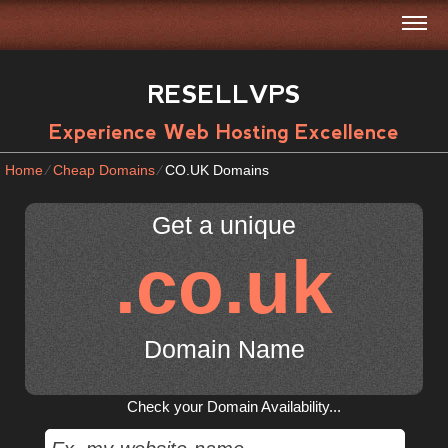
RESELLVPS
Experience Web Hosting Excellence
Home
⁄
Cheap Domains
⁄
CO.UK Domains
Get a unique
.co.uk
Domain Name
Check your Domain Availability...