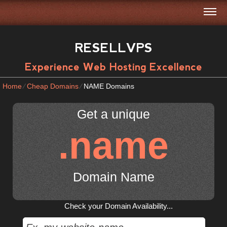
RESELLVPS
Experience Web Hosting Excellence
Home
⁄
Cheap Domains
⁄
NAME Domains
Get a unique
.name
Domain Name
Check your Domain Availability...