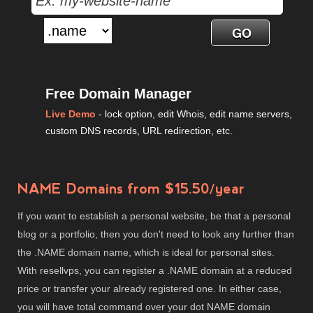
Free Domain Manager
Live Demo
- lock option, edit Whois, edit name servers,
custom DNS records, URL redirection, etc.
NAME Domains from $15.50/year
If you want to establish a personal website, be that a personal
blog or a portfolio, then you don't need to look any further than
the .NAME domain name, which is ideal for personal sites.
With resellvps, you can register a .NAME domain at a reduced
price or transfer your already registered one. In either case,
you will have total command over your dot NAME domain