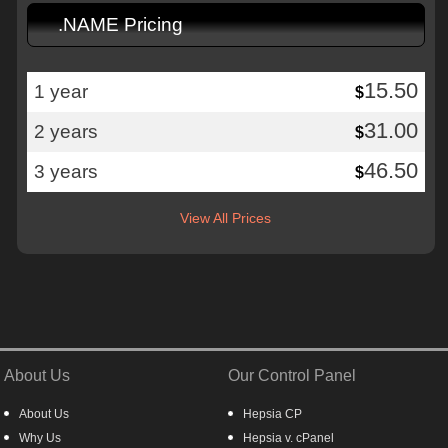
.NAME Pricing
15.50
1 year
$
31.00
2 years
$
46.50
3 years
$
View All Prices
About Us
Our Control Panel
About Us
Hepsia CP
Why Us
Hepsia v. cPanel