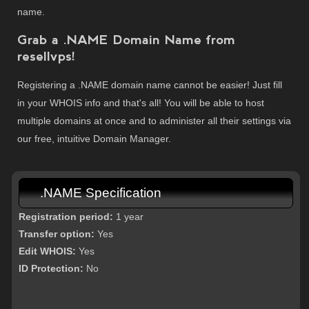
name.
Grab a .NAME Domain Name from
resellvps!
Registering a .NAME domain name cannot be easier! Just fill
in your WHOIS info and that's all! You will be able to host
multiple domains at once and to administer all their settings via
our free, intuitive Domain Manager.
.NAME Specification
Registration period:
1 year
Transfer option:
Yes
Edit WHOIS:
Yes
ID Protection:
No