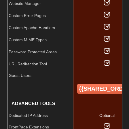
Website Manager
Custom Error Pages
Custom Apache Handlers
Custom MIME Types
Password Protected Areas
URL Redirection Tool
Guest Users
{{SHARED_ORDER
ADVANCED TOOLS
Dedicated IP Address
Optional
FrontPage Extensions