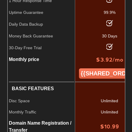
1 Hour Response Time
Uptime Guarantee
99.9%
Daily Data Backup
Money Back Guarantee
30 Days
30-Day Free Trial
$
3.92
/mo
Monthly price
{{SHARED_ORDER
BASIC FEATURES
Disc Space
Unlimited
Monthly Traffic
Unlimited
Domain Name Registration /
$
10.99
Transfer