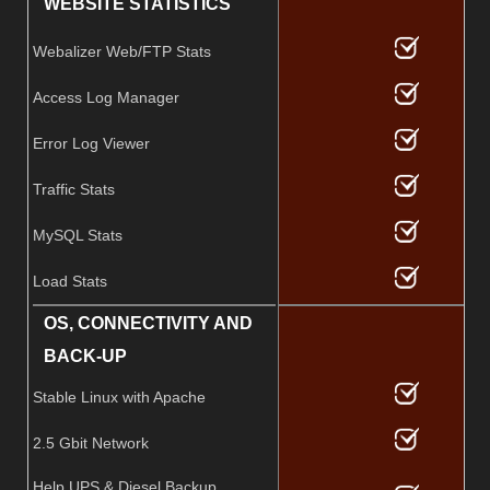
WEBSITE STATISTICS
Webalizer Web/FTP Stats
Access Log Manager
Error Log Viewer
Traffic Stats
MySQL Stats
Load Stats
OS, CONNECTIVITY AND
BACK-UP
Stable Linux with Apache
2.5 Gbit Network
Help UPS & Diesel Backup