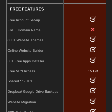
FREE FEATURES
Free Account Set-up
FREE Domain Name
800+ Website Themes
Online Website Builder
50+ Free Apps Installer
Free VPN Access
15 GB
Shared SSL IPs
Dropbox/ Google Drive Backups
Website Migration