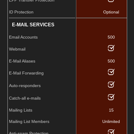
ID Protection
Optional
E-MAIL SERVICES
Email Accounts
500
Webmail
E-Mail Aliases
500
E-Mail Forwarding
Auto-responders
Catch-all e-mails
Mailing Lists
15
Mailing List Members
Unlimited
Anti-spam Protection