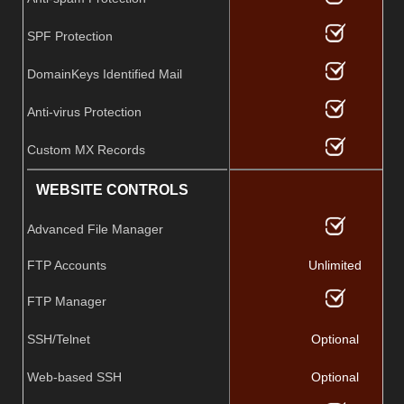
SPF Protection
DomainKeys Identified Mail
Anti-virus Protection
Custom MX Records
WEBSITE CONTROLS
Advanced File Manager
FTP Accounts
Unlimited
FTP Manager
SSH/Telnet
Optional
Web-based SSH
Optional