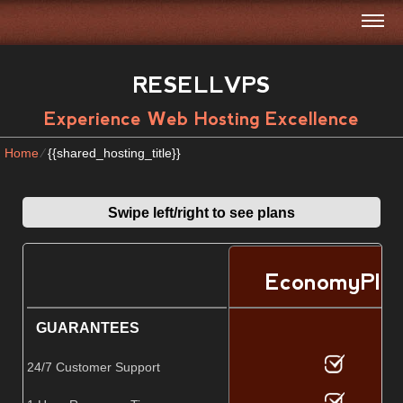
RESELLVPS
Experience Web Hosting Excellence
Home
⁄
{{shared_hosting_title}}
Swipe left/right to see plans
EconomyPlu
GUARANTEES
24/7 Customer Support