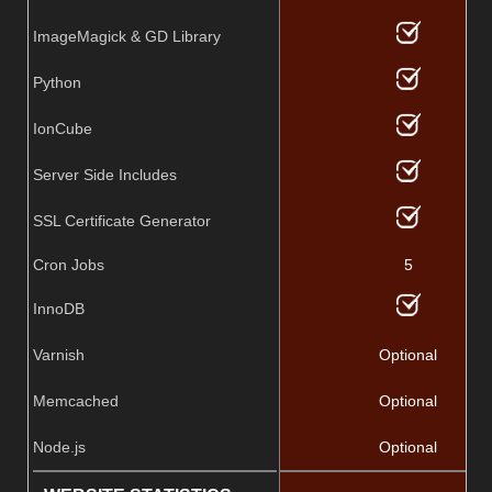
ImageMagick & GD Library
Python
IonCube
Server Side Includes
SSL Certificate Generator
Cron Jobs
5
InnoDB
Varnish
Optional
Memcached
Optional
Node.js
Optional