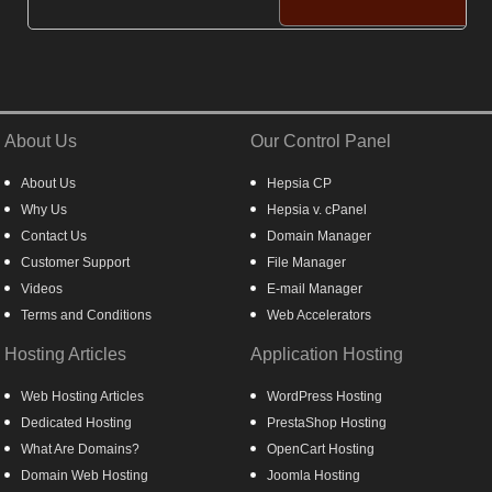
About Us
Our Control Panel
About Us
Hepsia CP
Why Us
Hepsia v. cPanel
Contact Us
Domain Manager
Customer Support
File Manager
Videos
E-mail Manager
Terms and Conditions
Web Accelerators
Hosting Articles
Application Hosting
Web Hosting Articles
WordPress Hosting
Dedicated Hosting
PrestaShop Hosting
What Are Domains?
OpenCart Hosting
Domain Web Hosting
Joomla Hosting