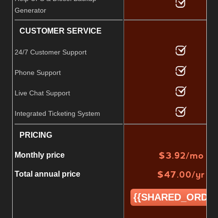
Generator
CUSTOMER SERVICE
24/7 Customer Support
Phone Support
Live Chat Support
Integrated Ticketing System
PRICING
$
3.92
/mo
Monthly price
$
47.00
/yr
Total annual price
{{SHARED_ORDER