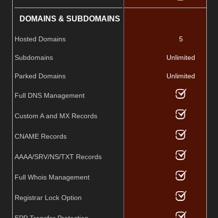
DOMAINS & SUBDOMAINS
Hosted Domains
5
Subdomains
Unlimited
Parked Domains
Unlimited
Full DNS Management
Custom A and MX Records
CNAME Records
AAAA/SRV/NS/TXT Records
Full Whois Management
Registrar Lock Option
EPP Transfer Protection