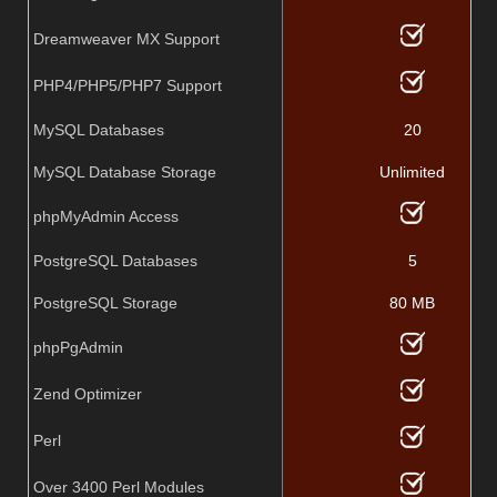
Dreamweaver MX Support
PHP4/PHP5/PHP7 Support
MySQL Databases
20
MySQL Database Storage
Unlimited
phpMyAdmin Access
PostgreSQL Databases
5
PostgreSQL Storage
80 MB
phpPgAdmin
Zend Optimizer
Perl
Over 3400 Perl Modules