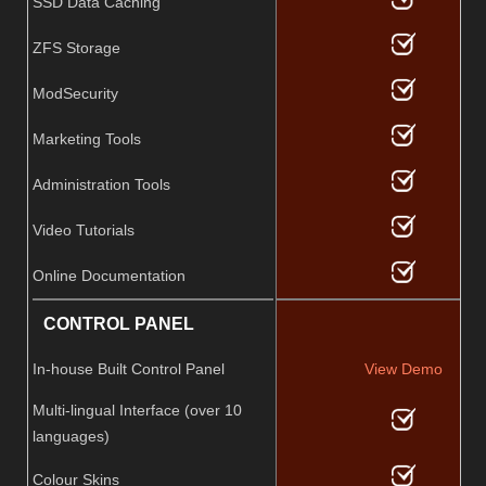
SSD Data Caching
ZFS Storage
ModSecurity
Marketing Tools
Administration Tools
Video Tutorials
Online Documentation
CONTROL PANEL
In-house Built Control Panel
View Demo
Multi-lingual Interface (over 10
languages)
Colour Skins