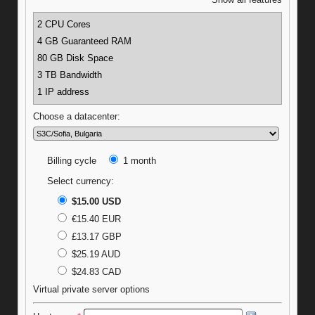
Show all features
2 CPU Cores
4 GB Guaranteed RAM
80 GB Disk Space
3 TB Bandwidth
1 IP address
Choose a datacenter:
Billing cycle
1 month
Select currency:
$15.00 USD
€15.40 EUR
£13.17 GBP
$25.19 AUD
$24.83 CAD
Virtual private server options