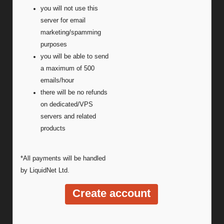
you will not use this
server for email
marketing/spamming
purposes
you will be able to send
a maximum of 500
emails/hour
there will be no refunds
on dedicated/VPS
servers and related
products
*All payments will be handled
by LiquidNet Ltd.