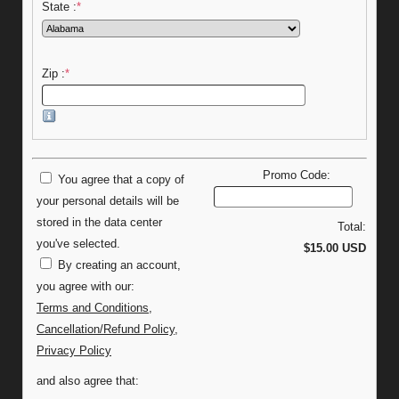
State :
*
Zip :
*
Promo Code:
You agree that a copy of
your personal details will be
stored in the data center
Total:
you've selected.
$15.00 USD
By creating an account,
you agree with our:
Terms and Conditions
,
Cancellation/Refund Policy
,
Privacy Policy
and also agree that: