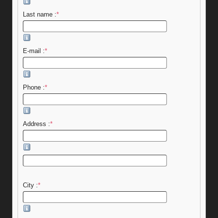
Last name :
*
E-mail :
*
Phone :
*
Address :
*
City :
*