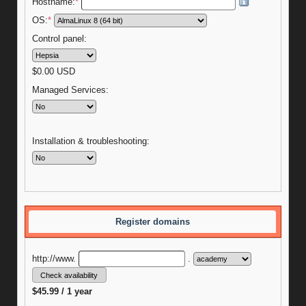
Hostname:
*
OS:
*
Control panel:
$
0.00
USD
Managed Services:
Installation & troubleshooting:
Register domains
http://www.
.
$45.99 / 1 year