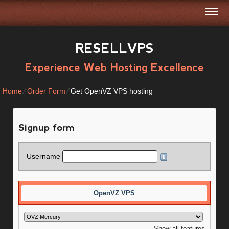
RESELLVPS
Experience Web Hosting Excellence
Home
⁄
Order Form
⁄
Get OpenVZ VPS hosting
Signup form
Username
OpenVZ VPS