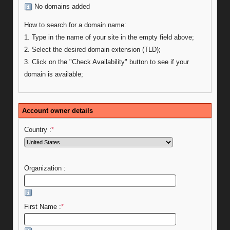
No domains added
How to search for a domain name:
1. Type in the name of your site in the empty field above;
2. Select the desired domain extension (TLD);
3. Click on the "Check Availability" button to see if your
domain is available;
Account owner details
Country :
*
Organization :
First Name :
*