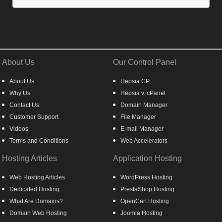
About Us
Our Control Panel
About Us
Hepsia CP
Why Us
Hepsia v. cPanel
Contact Us
Domain Manager
Customer Support
File Manager
Videos
E-mail Manager
Terms and Conditions
Web Accelerators
Hosting Articles
Application Hosting
Web Hosting Articles
WordPress Hosting
Dedicated Hosting
PrestaShop Hosting
What Are Domains?
OpenCart Hosting
Domain Web Hosting
Joomla Hosting