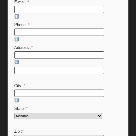
E-mail :
*
Phone :
*
Address :
*
City :
*
State :
*
Zip :
*