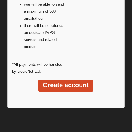
you will be able to send
a maximum of 500
emails/hour
there will be no refunds
on dedicated/VPS
servers and related
products
*All payments will be handled
by LiquidNet Ltd.