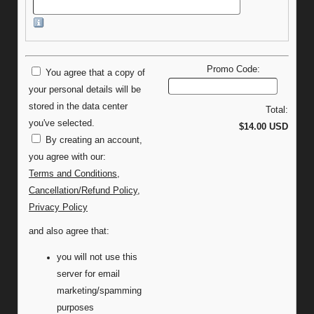
Promo Code:
You agree that a copy of
your personal details will be
stored in the data center
Total:
you've selected.
$14.00 USD
By creating an account,
you agree with our:
Terms and Conditions
,
Cancellation/Refund Policy
,
Privacy Policy
and also agree that:
you will not use this
server for email
marketing/spamming
purposes