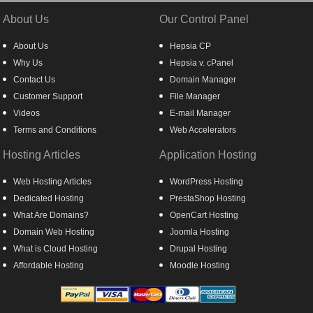
About Us
Our Control Panel
About Us
Hepsia CP
Why Us
Hepsia v. cPanel
Contact Us
Domain Manager
Customer Support
File Manager
Videos
E-mail Manager
Terms and Conditions
Web Accelerators
Hosting Articles
Application Hosting
Web Hosting Articles
WordPress Hosting
Dedicated Hosting
PrestaShop Hosting
What Are Domains?
OpenCart Hosting
Domain Web Hosting
Joomla Hosting
What is Cloud Hosting
Drupal Hosting
Affordable Hosting
Moodle Hosting