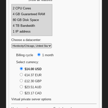
Show all features
2 CPU Cores
4 GB Guaranteed RAM
80 GB Disk Space
4 TB Bandwidth
1 IP address
Choose a datacenter:
Billing cycle
1 month
Select currency:
$14.00 USD
€14.37 EUR
£12.30 GBP
$23.51 AUD
$23.17 CAD
Virtual private server options