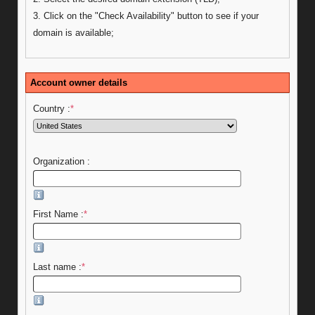
3. Click on the "Check Availability" button to see if your
domain is available;
Account owner details
Country :
*
Organization :
First Name :
*
Last name :
*