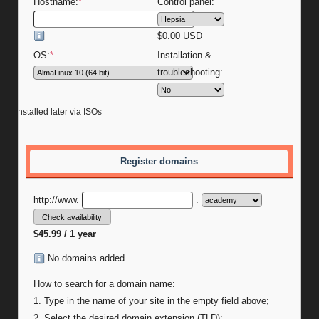
Hostname:
*
Control panel:
$
0.00
USD
OS:
*
Installation &
troubleshooting:
be installed later via ISOs
Register domains
http://www.
.
$45.99 / 1 year
No domains added
How to search for a domain name:
1. Type in the name of your site in the empty field above;
2. Select the desired domain extension (TLD);