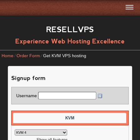
RESELLVPS
Experience Web Hosting Excellence
Home
⁄
Order Form
⁄
Get KVM VPS hosting
Signup form
Username
KVM