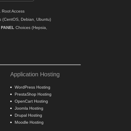
L
Root Access
 (CentOS, Debian, Ubuntu)
 PANEL
Choices (Hepsia,
Application Hosting
WordPress Hosting
PrestaShop Hosting
OpenCart Hosting
Joomla Hosting
Drupal Hosting
Moodle Hosting