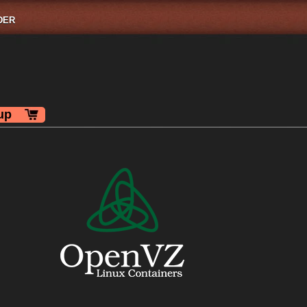
DER
up