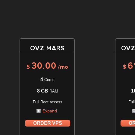
OVZ MARS
OVZ
30.00
6
$
/mo
$
4
Cores
8 GB
1
RAM
Full Root access
Ful
Expand
ORDER VPS
OR