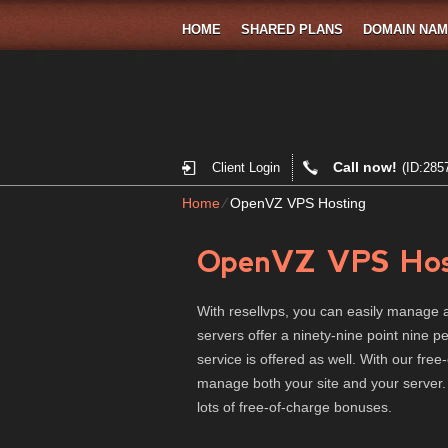
HOME
SHARED PLANS
DOMAIN NA
Call now!
Client Login
(ID:285
Home
⁄
OpenVZ VPS Hosting
OpenVZ VPS Hos
With resellvps, you can easily manage a
servers offer a ninety-nine point nine 
service is offered as well. With our free-
manage both your site and your server
lots of free-of-charge bonuses.