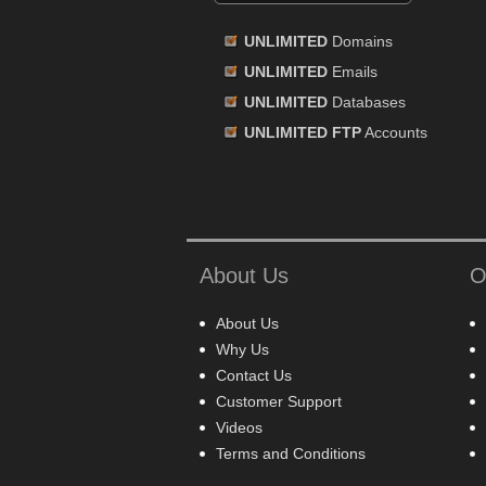
UNLIMITED
Domains
UNLIMITED
Emails
UNLIMITED
Databases
UNLIMITED FTP
Accounts
About Us
O
About Us
Why Us
Contact Us
Customer Support
Videos
Terms and Conditions