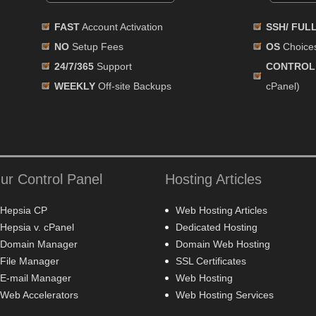
FAST
Account Activation
SSH/ FUL
NO
Setup Fees
OS
Choices
24/7/365
Support
CONTROL
WEEKLY
Off-site Backups
cPanel)
ur Control Panel
Hosting Articles
Hepsia CP
Web Hosting Articles
Hepsia v. cPanel
Dedicated Hosting
Domain Manager
Domain Web Hosting
File Manager
SSL Certificates
E-mail Manager
Web Hosting
Web Accelerators
Web Hosting Services