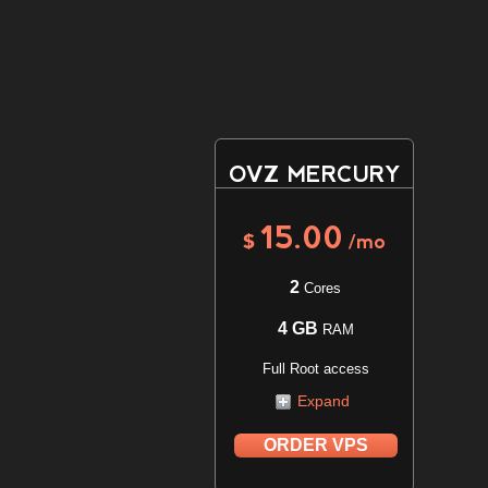
OVZ MERCURY
15.00
$
/mo
2
Cores
4 GB
RAM
Full Root access
Expand
ORDER VPS