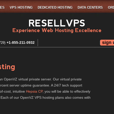
MES
VPS HOSTING
DEDICATED HOSTING
DATA CENTERS
OR
RESELLVPS
Experience Web Hosting Excellence
sign 
+1-855-211-0932
729)
ting
n OpenVZ virtual private server. Our virtual private
percent server uptime guarantee. A 24/7 tech support
of-cost, intuitive
Hepsia CP
, you will be able to effectively
. Each of our OpenVZ VPS hosting plans also comes with