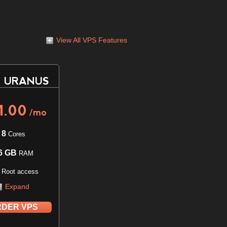
View All VPS Features
 URANUS
1.00
/mo
8
Cores
6 GB
RAM
l Root access
Expand
DER VPS