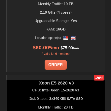
Monthly Traffic:
10 TB
2.10 GHz (4 cores)
Upgradeable Storage:
Yes
RAM:
16GB
Location option(s):
$
60.00
*
/mo
$
75.00
/mo
* valid for
6
month(s)
ORDER
-20%
Xeon E5 2620 v3
CPU:
Intel Xeon E5-2620 v3
Disk Space:
2x240 GB
SATA SSD
Monthly Traffic:
20 TB