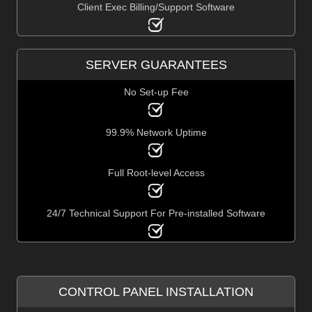
Client Exec Billing/Support Software
SERVER GUARANTEES
No Set-up Fee
99.9% Network Uptime
Full Root-level Access
24/7 Technical Support For Pre-installed Software
CONTROL PANEL INSTALLATION