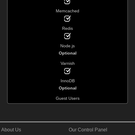
Memcached
Redis
Node.js
Optional
Varnish
InnoDB
Optional
Guest Users
About Us
Our Control Panel