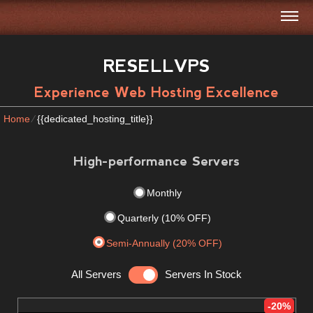
RESELLVPS
Experience Web Hosting Excellence
Home
⁄
{{dedicated_hosting_title}}
High-performance Servers
Monthly
Quarterly (10% OFF)
Semi-Annually (20% OFF)
All Servers
Servers In Stock
-20%