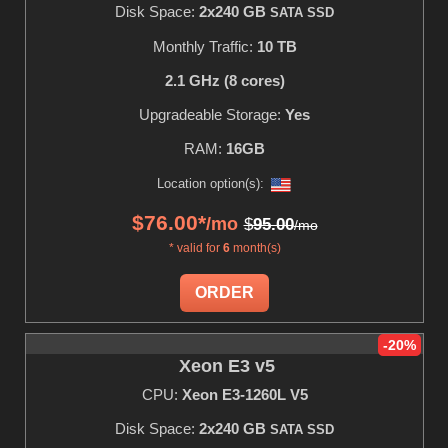
Disk Space:
2x240 GB
SATA SSD
Monthly Traffic:
10 TB
2.1 GHz (8 cores)
Upgradeable Storage:
Yes
RAM:
16GB
Location option(s):
$
76.00
*
/mo
$
95.00
/mo
* valid for
6
month(s)
ORDER
-20%
Xeon E3 v5
CPU:
Xeon E3-1260L V5
Disk Space:
2x240 GB
SATA SSD