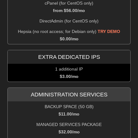
cPanel (for CentOS only)
from $
56.00
/mo
DirectAdmin (for CentOS only)
Hepsia (no root access; for Debian only)
TRY DEMO
$
0.00
/mo
EXTRA DEDICATED IPS
1 additional IP
$
3.00
/mo
ADMINISTRATION SERVICES
BACKUP SPACE (50 GB)
$
11.00
/mo
MANAGED SERVICES PACKAGE
$
32.00
/mo