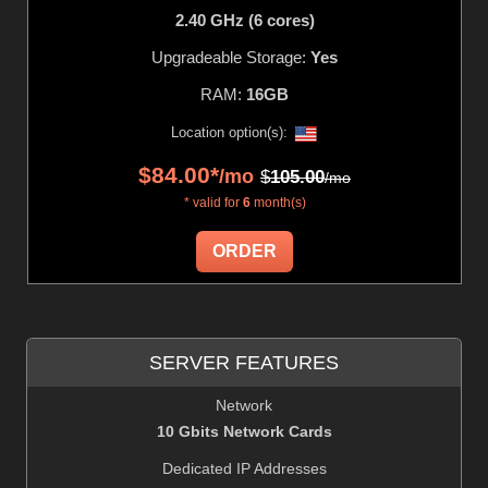
2.40 GHz (6 cores)
Upgradeable Storage:
Yes
RAM:
16GB
Location option(s):
$
84.00
*
/mo
$
105.00
/mo
* valid for
6
month(s)
ORDER
SERVER FEATURES
Network
10 Gbits Network Cards
Dedicated IP Addresses