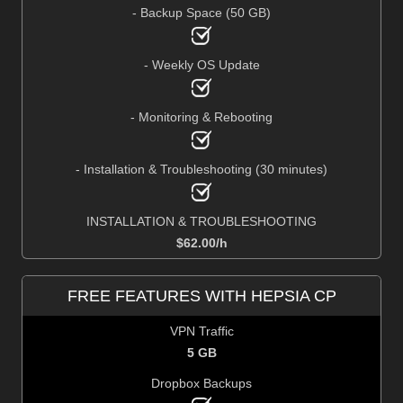
- Backup Space (50 GB)
- Weekly OS Update
- Monitoring & Rebooting
- Installation & Troubleshooting (30 minutes)
INSTALLATION & TROUBLESHOOTING
$
62.00
/h
FREE FEATURES WITH HEPSIA CP
VPN Traffic
5 GB
Dropbox Backups