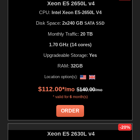
Xeon E5 2650L v4
CPU:
Intel Xeon E5-2650L V4
Disk Space:
2x240 GB
SATA SSD
Monthly Traffic:
20 TB
1.70 GHz (14 cores)
Upgradeable Storage:
Yes
RAM:
32GB
Location option(s):
$
112.00
*
/mo
$
140.00
/mo
* valid for
6
month(s)
ORDER
-20%
Xeon E5 2630L v4