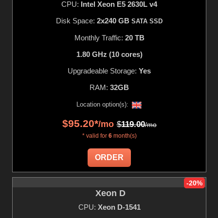
CPU:
Intel Xeon E5 2630L v4
Disk Space:
2x240 GB
SATA SSD
Monthly Traffic:
20 TB
1.80 GHz (10 cores)
Upgradeable Storage:
Yes
RAM:
32GB
Location option(s):
$
95.20
*
/mo
$
119.00
/mo
* valid for
6
month(s)
ORDER
-20%
Xeon D
CPU:
Xeon D-1541