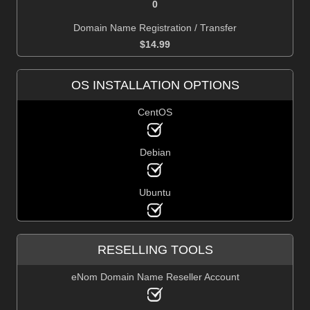
0
Domain Name Registration / Transfer
$
14.99
OS INSTALLATION OPTIONS
CentOS
Debian
Ubuntu
RESELLING TOOLS
eNom Domain Name Reseller Account