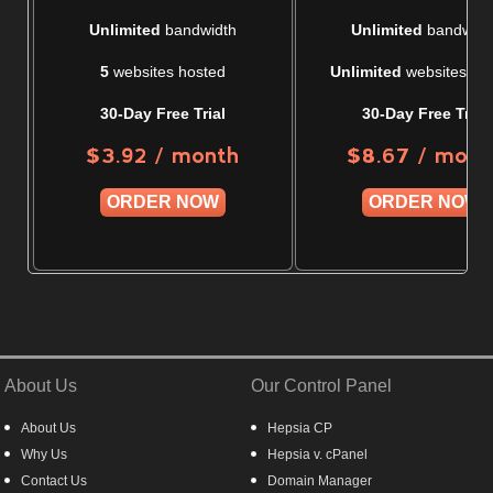
Unlimited
bandwidth
Unlimited
bandwidt
5
websites hosted
Unlimited
websites ho
30-Day Free Trial
30-Day Free Trial
/ month
/ mont
$
3.92
$
8.67
ORDER NOW
ORDER NOW
About Us
Our Control Panel
About Us
Hepsia CP
Why Us
Hepsia v. cPanel
Contact Us
Domain Manager