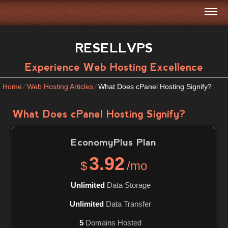
RESELLVPS
Experience Web Hosting Excellence
Home
⁄
Web Hosting Articles
⁄
What Does cPanel Hosting Signify?
What Does cPanel Hosting Signify?
EconomyPlus
Plan
3.92
$
/mo
Unlimited
Data Storage
Unlimited
Data Transfer
5
Domains Hosted