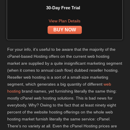
30-Day Free Trial
View Plan Details
BUY NOW
For your info, it's useful to be aware that the majority of the
cPanel-based Hosting offers on the current web hosting
market are supplied by a quite insignificant marketing segment
(when it comes to annual cash flow) dubbed reseller hosting.
Reseller web hosting is a sort of a small-size marketing
segment, which generates a big quantity of different
web
hosting
brand names, yet furnishing literally the same thing:
mostly cPanel web hosting solutions. This is bad news for
everybody. Why? Owing to the fact that at least ninety eight
percent of the website hosting offerings on the whole web
hosting market furnish literally the same service: cPanel.
There's no variety at all. Even the cPanel Hosting prices are