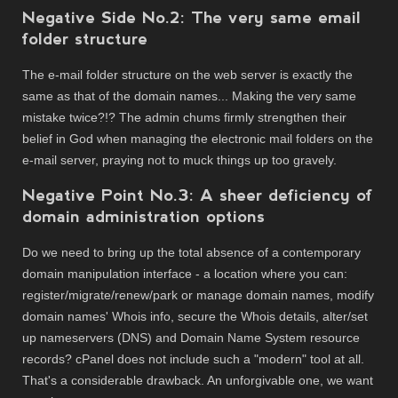
Negative Side No.2: The very same email
folder structure
The e-mail folder structure on the web server is exactly the
same as that of the domain names... Making the very same
mistake twice?!? The admin chums firmly strengthen their
belief in God when managing the electronic mail folders on the
e-mail server, praying not to muck things up too gravely.
Negative Point No.3: A sheer deficiency of
domain administration options
Do we need to bring up the total absence of a contemporary
domain manipulation interface - a location where you can:
register/migrate/renew/park or manage domain names, modify
domain names' Whois info, secure the Whois details, alter/set
up nameservers (DNS) and Domain Name System resource
records? cPanel does not include such a "modern" tool at all.
That's a considerable drawback. An unforgivable one, we want