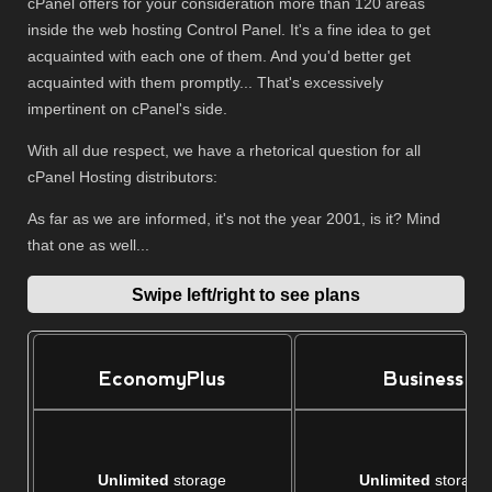
cPanel offers for your consideration more than 120 areas
inside the web hosting Control Panel. It's a fine idea to get
acquainted with each one of them. And you'd better get
acquainted with them promptly... That's excessively
impertinent on cPanel's side.
With all due respect, we have a rhetorical question for all
cPanel Hosting distributors:
As far as we are informed, it's not the year 2001, is it? Mind
that one as well...
Swipe left/right to see plans
EconomyPlus
Business
Unlimited
storage
Unlimited
storage