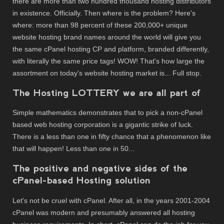
there are more than two hundred thousand hosting distributors
in existence. Officially. Then where is the problem? Here's
where: more than 98 percent of these 200,000+ unique
website hosting brand names around the world will give you
the same cPanel hosting CP and platform, branded differently,
with literally the same price tags! WOW! That's how large the
assortment on today's website hosting market is... Full stop.
The Hosting LOTTERY we are all part of
Simple mathematics demonstrates that to pick a non-cPanel
based web hosting corporation is a gigantic strike of luck.
There is a less than one in fifty chance that a phenomenon like
that will happen! Less than one in 50...
The positive and negative sides of the
cPanel-based Hosting solution
Let's not be cruel with cPanel. After all, in the years 2001-2004
cPanel was modern and presumably answered all hosting