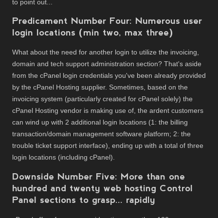
to point out...
Predicament Number Four: Numerous user
login locations (min two, max three)
What about the need for another login to utilize the invoicing,
domain and tech support administration section? That's aside
from the cPanel login credentials you've been already provided
by the cPanel Hosting supplier. Sometimes, based on the
invoicing system (particularly created for cPanel solely) the
cPanel Hosting vendor is making use of, the ardent customers
can wind up with 2 additional login locations (1: the billing
transaction/domain management software platform; 2: the
trouble ticket support interface), ending up with a total of three
login locations (including cPanel).
Downside Number Five: More than one
hundred and twenty web hosting Control
Panel sections to grasp... rapidly