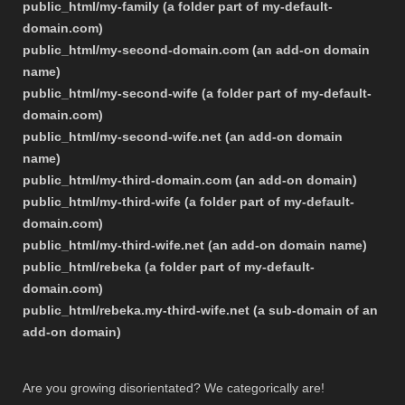
public_html/my-family (a folder part of my-default-
domain.com)
public_html/my-second-domain.com (an add-on domain
name)
public_html/my-second-wife (a folder part of my-default-
domain.com)
public_html/my-second-wife.net (an add-on domain
name)
public_html/my-third-domain.com (an add-on domain)
public_html/my-third-wife (a folder part of my-default-
domain.com)
public_html/my-third-wife.net (an add-on domain name)
public_html/rebeka (a folder part of my-default-
domain.com)
public_html/rebeka.my-third-wife.net (a sub-domain of an
add-on domain)
Are you growing disorientated? We categorically are!