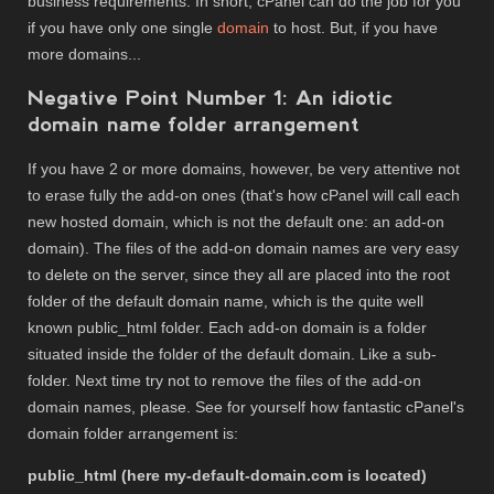
business requirements. In short, cPanel can do the job for you
if you have only one single
domain
to host. But, if you have
more domains...
Negative Point Number 1: An idiotic
domain name folder arrangement
If you have 2 or more domains, however, be very attentive not
to erase fully the add-on ones (that's how cPanel will call each
new hosted domain, which is not the default one: an add-on
domain). The files of the add-on domain names are very easy
to delete on the server, since they all are placed into the root
folder of the default domain name, which is the quite well
known public_html folder. Each add-on domain is a folder
situated inside the folder of the default domain. Like a sub-
folder. Next time try not to remove the files of the add-on
domain names, please. See for yourself how fantastic cPanel's
domain folder arrangement is:
public_html (here my-default-domain.com is located)