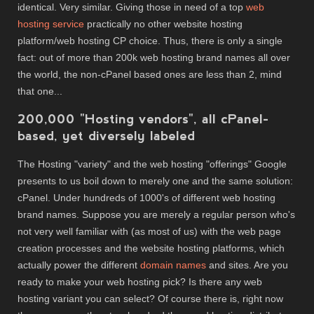
identical. Very similar. Giving those in need of a top
web
hosting service
practically no other website hosting
platform/web hosting CP choice. Thus, there is only a single
fact: out of more than 200k web hosting brand names all over
the world, the non-cPanel based ones are less than 2, mind
that one...
200,000 "Hosting vendors", all cPanel-
based, yet diversely labeled
The Hosting "variety" and the web hosting "offerings" Google
presents to us boil down to merely one and the same solution:
cPanel. Under hundreds of 1000's of different web hosting
brand names. Suppose you are merely a regular person who's
not very well familiar with (as most of us) with the web page
creation processes and the website hosting platforms, which
actually power the different
domain names
and sites. Are you
ready to make your web hosting pick? Is there any web
hosting variant you can select? Of course there is, right now