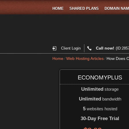
HOME
SHARED PLANS
DOMAIN NA
Call now!
Client Login
(ID:285
Home
⁄
Web Hosting Articles
⁄
How Does Cl
ECONOMYPLUS
Unlimited
storage
Unlimited
bandwidth
5
websites hosted
30-Day Free Trial