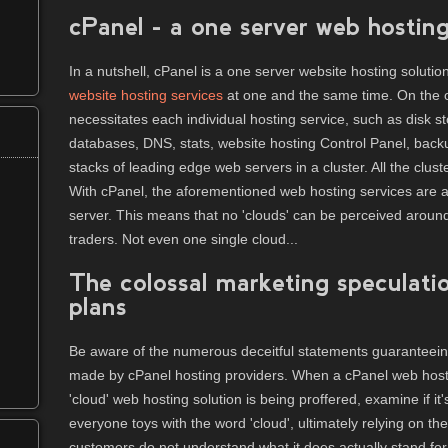
cPanel - a one server web hosting
In a nutshell, cPanel is a one server website hosting solutio
website hosting services
at one and the same time. On the o
necessitates each individual hosting service, such as disk st
databases, DNS, stats, website hosting Control Panel, backu
stacks of leading edge web servers in a cluster. All the cluste
With cPanel, the aforementioned web hosting services are a
server. This means that no 'clouds' can be perceived aroun
traders. Not even one single cloud...
The colossal marketing speculati
plans
Be aware of the numerous deceitful statements guaranteeing 
made by cPanel hosting providers. When a cPanel web hosti
'cloud' web hosting solution is being proffered, examine if it's 
everyone toys with the word 'cloud', ultimately relying on th
customers do not understand what it does actually stand for