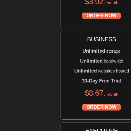
$
3.92
/ month
ORDER NOW
BUSINESS
Unlimited
storage
Unlimited
bandwidth
Unlimited
websites hosted
30-Day Free Trial
$
8.67
/ month
ORDER NOW
EXECUTIVE