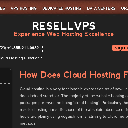
MES
VPS HOSTING
DEDICATED HOSTING
DATA CENTERS
OR
RESELLVPS
Experience Web Hosting Excellence
sign 
+1-855-211-0932
729)
oud Hosting Function?
How Does Cloud Hosting F
Cloud hosting is a very fashionable expression as of now. In
does indeed stand for. The majority of the website hosting 
packages portrayed as being 'cloud hosting'. Particularly t
reseller hosting firms. Because of the absolute absence of 
hosts are plainly using voguish terms, striving to allure more
methods.