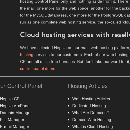
hosting Control Panel only and nothing aside from it. There 
the mail, one more for the web space, another for the backup
for the MySQL databases, one more for the PostgreSQL datab
run as one complete web hosting service, the so-called 'clou
Cloud hosting services with resell
We have selected Hepsia as our main web hosting platform,
hosting
services to our customers. Each of our web hosting 
CP and all of it's free bonuses. But don't take our word for it
control panel demo
.
ur Control Panel
Hosting Articles
Hepsia CP
Web Hosting Articles
Hepsia v. cPanel
Dedicated Hosting
Domain Manager
What Are Domains?
File Manager
Domain Web Hosting
E-mail Manager
What is Cloud Hosting