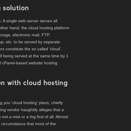
 solution
n. A single web server serves all
ther hand, the cloud hosting platform
orage, electronic mail, FTP,
p, etc. to be served by separate
rs constitute the so called 'cloud'.
ll being served at the same time by 1
d cPanel-based website hosting
on with cloud hosting
you 'cloud hosting' plans, chiefly
ng vendor haughtily alleges that a
not a mist or a fog first of all. Almost
e circumstance that most of the
.