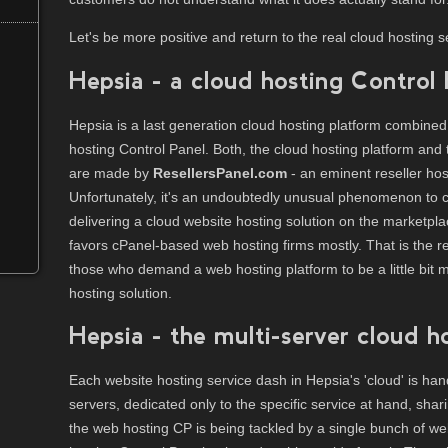
Let's be more positive and return to the real cloud hosting s
Hepsia - a cloud hosting Control
Hepsia is a last generation cloud hosting platform combined
hosting Control Panel. Both, the cloud hosting platform an
are made by
ResellersPanel.com
- an eminent reseller ho
Unfortunately, it's an undoubtedly unusual phenomenon to
delivering a cloud website hosting solution on the marketpl
favors cPanel-based web hosting firms mostly. That is the r
those who demand a web hosting platform to be a little bit 
hosting solution.
Hepsia - the multi-server cloud h
Each website hosting service dash in Hepsia's 'cloud' is h
servers, dedicated only to the specific service at hand, sha
the web hosting CP is being tackled by a single bunch of we