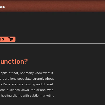
DER
up
unction?
 spite of that, not many know what it
corporations speculate strongly about
he cPanel website hosting and cPanel
fresh business views, the cPanel web
 hosting clients with subtle marketing