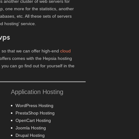
is another cluster of web servers for
, one more for the statistics, another
ases, etc. All these sets of servers
d hosting' service.
vps
 so that we can offer high-end
cloud
offers comes with the Hepsia hosting
, you can go find out for yourself in the
Application Hosting
WordPress Hosting
PrestaShop Hosting
OpenCart Hosting
Joomla Hosting
Drupal Hosting