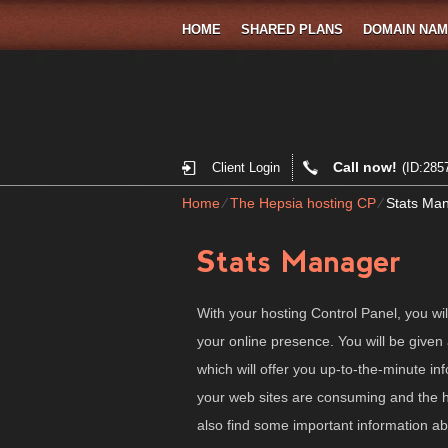
HOME
SHARED PLANS
DOMAIN NA
Call now!
Client Login
(ID:285
Home
⁄
The Hepsia hosting CP
⁄
Stats Ma
Stats Manager
With your hosting Control Panel, you wil
your online presence. You will be given 
which will offer you up-to-the-minute i
your web sites are consuming and the hit
also find some important information a