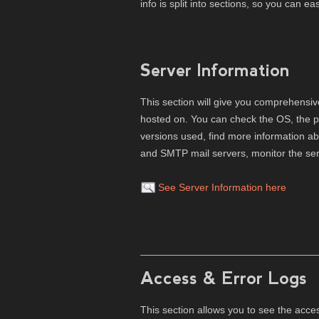
info is split into sections, so you can e
Server Information
This section will give you comprehensiv
hosted on. You can check the OS, the 
versions used, find more information a
and SMTP mail servers, monitor the serv
See Server Information here
Access & Error Logs
This section allows you to see the acce