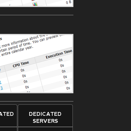
CATED
DEDICATED
SERVERS