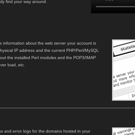
asily find your way around.
e information about the web server your account is
physical IP address and the current PHP/Perl/MySQL
bout the installed Perl modules and the POP3/IMAP
er load, etc.
ss and error logs for the domains hosted in your