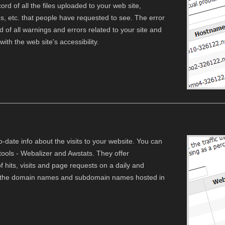
rd of all the files uploaded to your web site,
iles, etc. that people have requested to see. The error
d of all warnings and errors related to your site and
th the web site's accessibility.
o-date info about the visits to your website. You can
ols - Webalizer and Awstats. They offer
hits, visits and page requests on a daily and
all the domain names and subdomain names hosted in