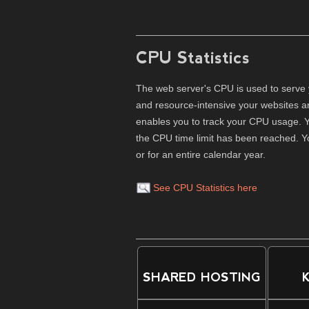
CPU Statistics
The web server's CPU is used to serve 
and resource-intensive your websites a
enables you to track your CPU usage. Y
the CPU time limit has been reached. Y
or for an entire calendar year.
See CPU Statistics here
SHARED HOSTING