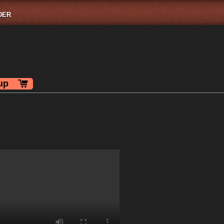
DER
up