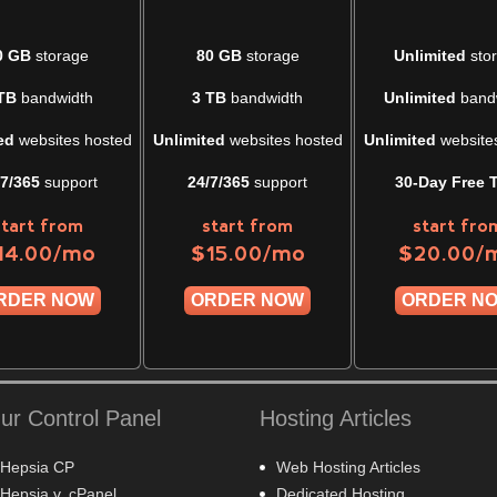
0 GB
storage
80 GB
storage
Unlimited
sto
TB
bandwidth
3 TB
bandwidth
Unlimited
band
ed
websites hosted
Unlimited
websites hosted
Unlimited
website
/7/365
support
24/7/365
support
30-Day Free T
start from
start from
start fro
/mo
/mo
/
14.00
$
15.00
$
20.00
RDER NOW
ORDER NOW
ORDER N
ur Control Panel
Hosting Articles
Hepsia CP
Web Hosting Articles
Hepsia v. cPanel
Dedicated Hosting