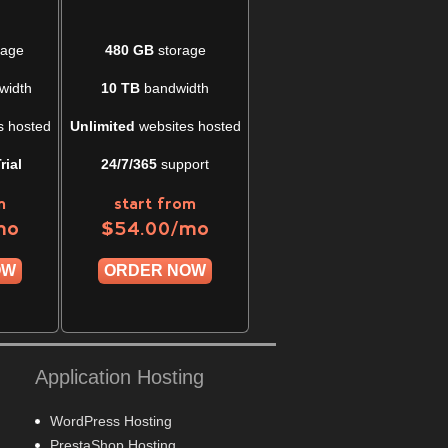
rage
480 GB
storage
width
10 TB
bandwidth
s hosted
Unlimited
websites hosted
rial
24/7/365
support
m
start from
mo
/mo
$
54.00
OW
ORDER NOW
Application Hosting
WordPress Hosting
PrestaShop Hosting