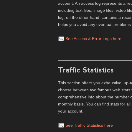
account. An access log represents a reco
including text files, image files, video f
log, on the other hand, contains a recor
helps you avoid any eventual problems wi
See Access & Error Logs here
Traffic Statistics
This section offers you exhaustive, up-t
choose between two famous web stats to
comprehensive info about the number of 
monthly basis. You can find stats for 
your account.
See Traffic Statistics here