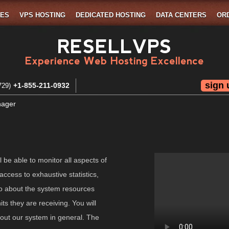
MES
VPS HOSTING
DEDICATED HOSTING
DATA CENTERS
OR
RESELLVPS
Experience Web Hosting Excellence
sign 
+1-855-211-0932
729)
nager
l be able to monitor all aspects of
access to exhaustive statistics,
nfo about the system resources
s they are receiving. You will
bout our system in general. The