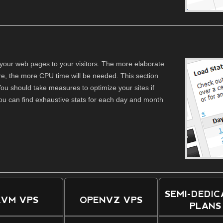
your web pages to your visitors. The more elaborate
re, the more CPU time will be needed. This section
ou should take measures to optimize your sites if
ou can find exhaustive stats for each day and month
SEMI-DEDI
KVM VPS
OPENVZ VPS
PLANS