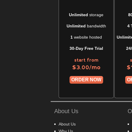
Unlimited
storage
8
Unlimited
bandwidth
4 
1
website hosted
Unlimit
30-Day Free Trial
24
start from
/mo
$
3.00
$
ORDER NOW
O
About Us
O
About Us
Why Us